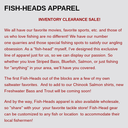
FISH-HEADS APPAREL
INVENTORY CLEARANCE SALE!
We all have our favorite movies, favorite sports, etc. and those of
us who love fishing are no different! We have our number
one quarries and those special fishing spots to satisfy our angling
obsession. As a "fish-head" myself, I've designed this exclusive
line of apparel just for us, so we can display our passion. So
whether you love Striped Bass, Bluefish, Salmon, or just fishing
for "anything" in your area, we'll have you covered.
The first Fish-Heads out of the blocks are a few of my own
saltwater favorites. And to add to our Chinook Salmon shirts, new
Freshwater Bass and Trout will be coming soon!
And by the way, Fish-Heads apparel is also available wholesale,
so "share" with your your favorite tackle store! Fish-Head gear
can be customized to any fish or location to accommodate their
local fishermen!