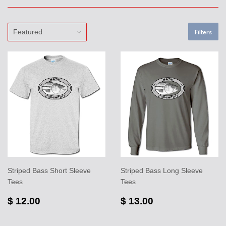
Filters
Striped Bass Short Sleeve
Striped Bass Long Sleeve
Tees
Tees
$ 12.00
$ 13.00