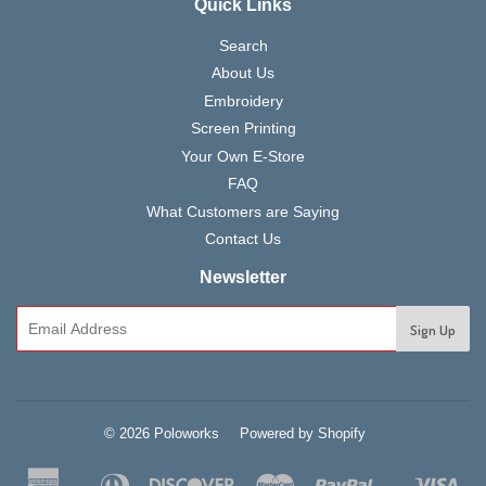
Quick Links
Search
About Us
Embroidery
Screen Printing
Your Own E-Store
FAQ
What Customers are Saying
Contact Us
Newsletter
© 2026 Poloworks
Powered by Shopify
American
Diners
Discover
Master
Paypal
Vis