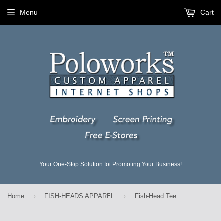
Menu
Cart
Your One-Stop Solution for Promoting Your Business!
›
›
Home
FISH-HEADS APPAREL
Fish-Head Tee