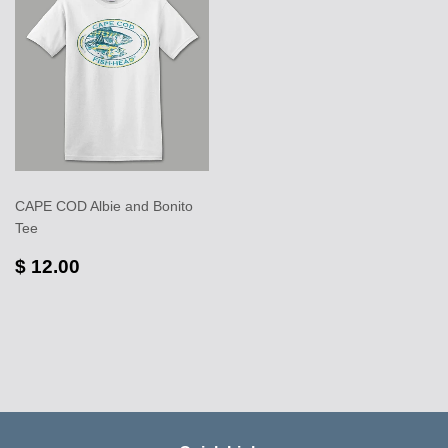
CAPE COD Albie and Bonito
Tee
$ 12.00