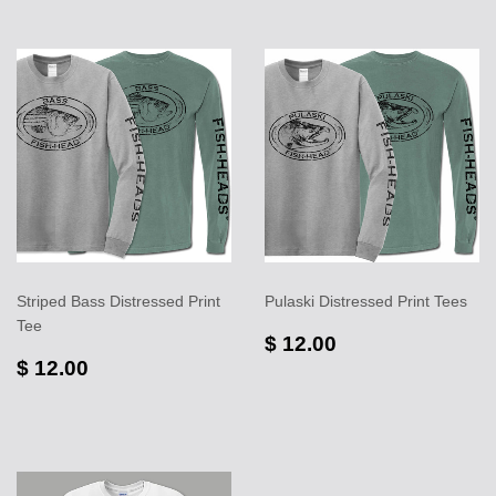
Striped Bass Distressed Print
Pulaski Distressed Print Tees
Tee
$ 12.00
$ 12.00