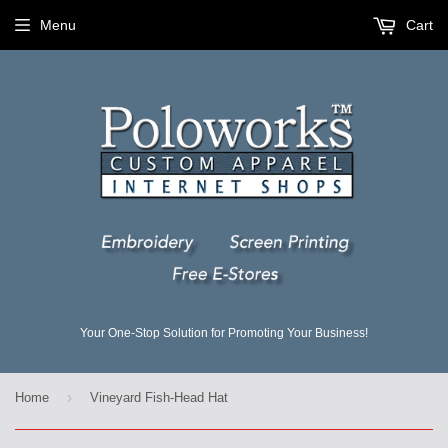
Menu
Cart
Your One-Stop Solution for Promoting Your Business!
›
Home
Vineyard Fish-Head Hat