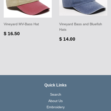
Vineyard MV-Bass Hat
Vineyard Bass and Bluefish
Hats
$ 16.50
$ 14.00
Quick Links
Search
About Us
Embroidery