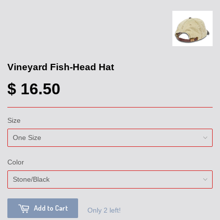
Vineyard Fish-Head Hat
$ 16.50
Size
Color
Add to Cart
Only 2 left!