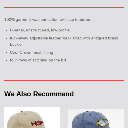
100% garment-washed cotton twill cap features:
6-panel, unstructured, low-profile
tuck-away adjustable leather back strap with antiqued brass
buckle
Cool-Crown mesh lining
four rows of stitching on the bill
We Also Recommend